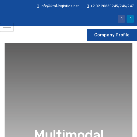
info@kml-logistics.net
+2 02 20650245/246/247
Company Profile
Multimodal