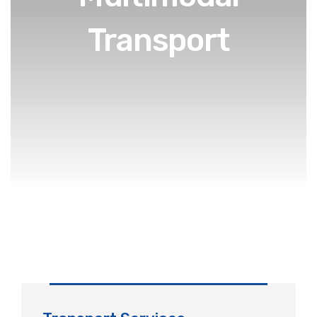
Transport