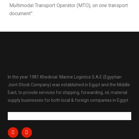
Multimodal Transport Operator (MTO), on one transport
document”.
In the year 1981 Khedivial Marine Logistics S.A.E (Egyptian
Joint Stock Company) was established in Egypt and the Middle
East, to provide services for shipping, forwarding, oil, material
supply businesses for both local & foreign companies in Egypt.