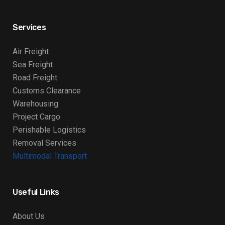
Services
Air Freight
Sea Freight
Road Freight
Customs Clearance
Warehousing
Project Cargo
Perishable Logistics
Removal Services
Multimodal Transport
Useful Links
About Us