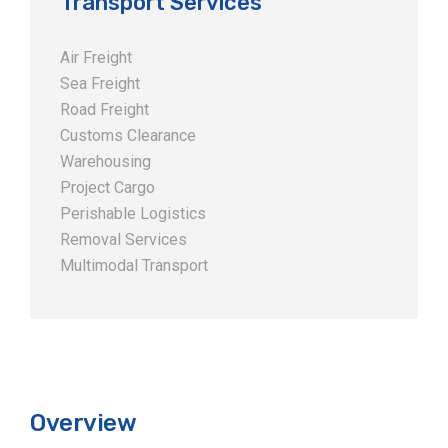
Transport Services
Air Freight
Sea Freight
Road Freight
Customs Clearance
Warehousing
Project Cargo
Perishable Logistics
Removal Services
Multimodal Transport
Overview