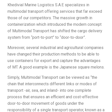
Khedivial Marine Logistics S.A.E specializes in
multimodal transport offering services that far exceed
those of our competitors. The massive growth in
containerization which introduced the modern concept
of Multimodal Transport has shifted the cargo delivery
system from “port-to-port” to “door-to-door”.
Moreover, several industrial and agricultural companies
have changed their production methods to be able to
use containers for export and capture the advantages
of MT. A good example is the Japanese square melons.
Simply, Multimodal Transport can be viewed as “the
chain that interconnects different links or modes of
transport -air, sea, and inland- into one complete
process that ensures an efficient and cost-effective
door-to-door movement of goods under the
responsibility of a single transport operator, known as a