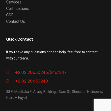
Services
Certifications
CSR
Contact Us
Quick Contact
If you have any questions or need help, feel free to contact
with our team.
+2 02 20650245/246/247
+2 02 20650248
38 El Mooltaka El Araby Buildings, Nasr St, Sheraton Heliopolis,
Cairo – Egypt